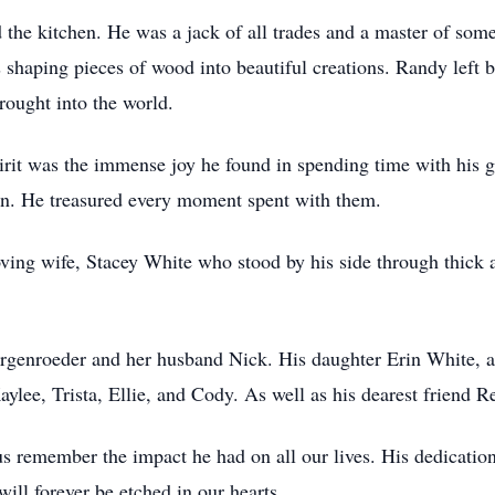
 the kitchen. He was a jack of all trades and a master of som
haping pieces of wood into beautiful creations. Randy left b
rought into the world.
irit was the immense joy he found in spending time with his
ion. He treasured every moment spent with them.
ving wife, Stacey White who stood by his side through thick 
rgenroeder and her husband Nick. His daughter Erin White, a
ylee, Trista, Ellie, and Cody. As well as his dearest friend R
s remember the impact he had on all our lives. His dedication 
ll forever be etched in our hearts.