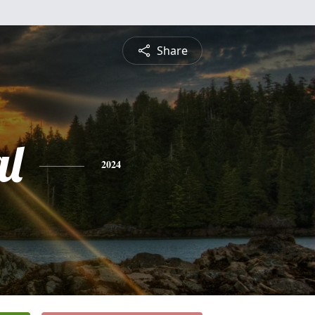
Share
l
2024