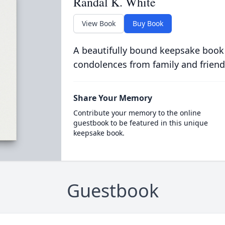
Randal K. White
View Book
Buy Book
A beautifully bound keepsake book
condolences from family and friend
Share Your Memory
Contribute your memory to the online
guestbook to be featured in this unique
keepsake book.
Guestbook