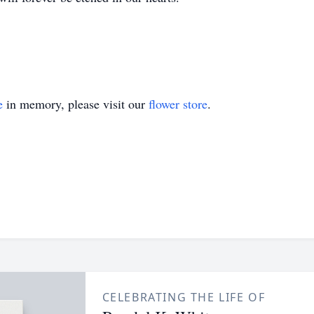
e
in memory, please visit our
flower store
.
CELEBRATING THE LIFE OF