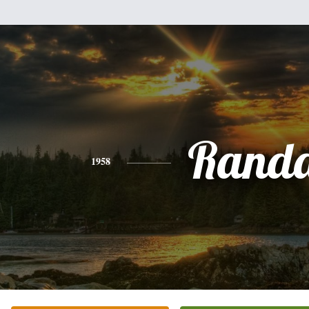
Randa
1958