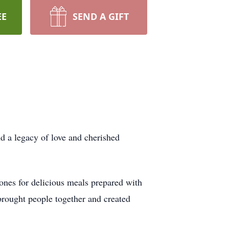
EE
SEND A GIFT
d a legacy of love and cherished
 ones for delicious meals prepared with
 brought people together and created