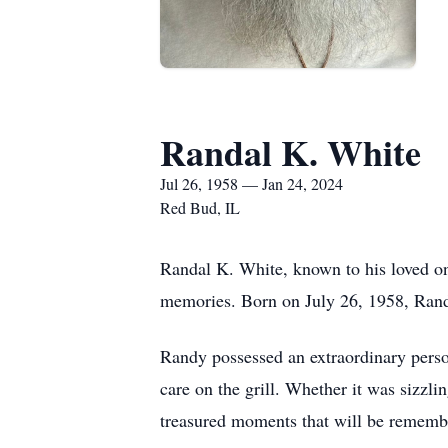
Randal K. White
Jul 26, 1958 — Jan 24, 2024
Red Bud, IL
Randal K. White, known to his loved on
memories. Born on July 26, 1958, Randy 
Randy possessed an extraordinary person
care on the grill. Whether it was sizzl
treasured moments that will be remembe