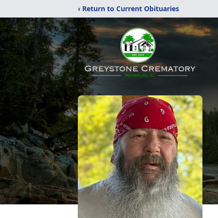
‹ Return to Current Obituaries