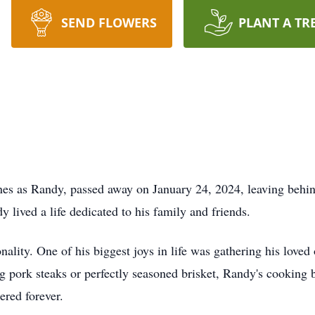
SEND FLOWERS
PLANT A TR
es as Randy, passed away on January 24, 2024, leaving behin
lived a life dedicated to his family and friends.
ality. One of his biggest joys in life was gathering his loved
ing pork steaks or perfectly seasoned brisket, Randy's cooking
red forever.