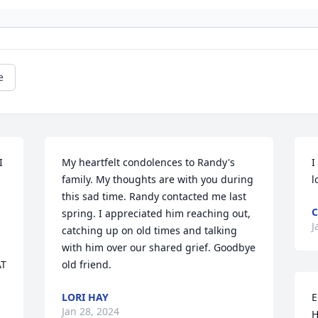
e
 
My heartfelt condolences to Randy's 
I
family. My thoughts are with you during 
l
this sad time. Randy contacted me last 
C
spring. I appreciated him reaching out, 
J
catching up on old times and talking 
with him over our shared grief. Goodbye 
T 
old friend.
LORI HAY
E
Jan 28, 2024
H