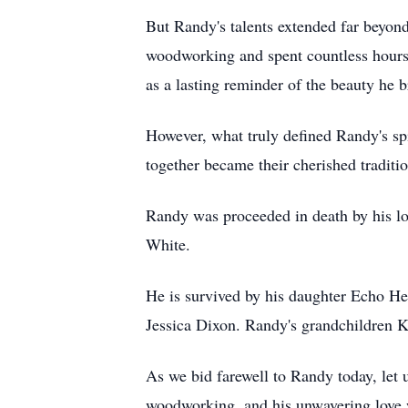
But Randy's talents extended far beyond
woodworking and spent countless hours s
as a lasting reminder of the beauty he b
However, what truly defined Randy's sp
together became their cherished tradit
Randy was proceeded in death by his lo
White.
He is survived by his daughter Echo He
Jessica Dixon. Randy's grandchildren Ka
As we bid farewell to Randy today, let u
woodworking, and his unwavering love wi