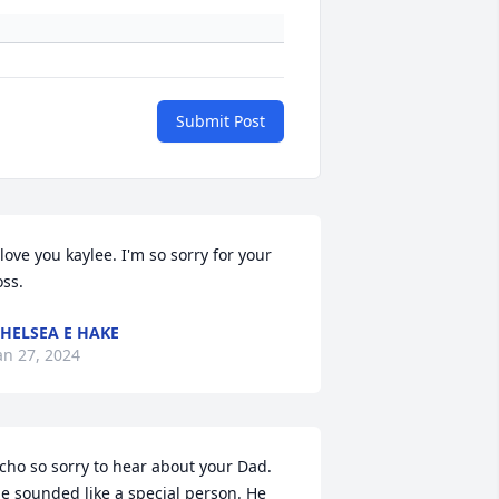
Submit Post
 love you kaylee. I'm so sorry for your 
oss.
HELSEA E HAKE
an 27, 2024
cho so sorry to hear about your Dad. 
e sounded like a special person. He 