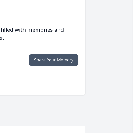
 filled with memories and
s.
Share Your Memory