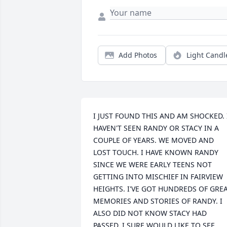
Add Photos
Light Candl
I JUST FOUND THIS AND AM SHOCKED. I
HAVEN'T SEEN RANDY OR STACY IN A 
COUPLE OF YEARS. WE MOVED AND 
LOST TOUCH. I HAVE KNOWN RANDY 
SINCE WE WERE EARLY TEENS NOT 
GETTING INTO MISCHIEF IN FAIRVIEW 
HEIGHTS. I'VE GOT HUNDREDS OF GREA
MEMORIES AND STORIES OF RANDY. I 
ALSO DID NOT KNOW STACY HAD 
PASSED. I SURE WOULD LIKE TO SEE 