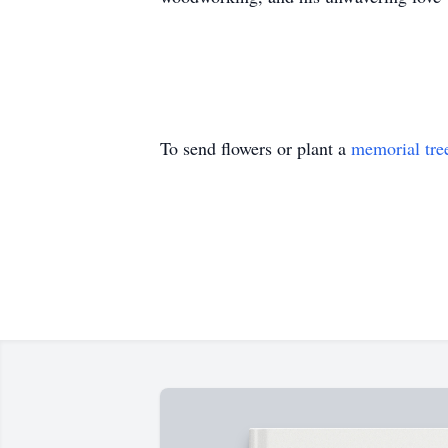
To send flowers or plant a
memorial tre