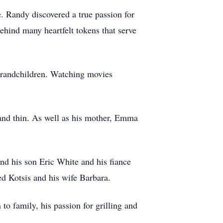
e. Randy discovered a true passion for
ehind many heartfelt tokens that serve
 grandchildren. Watching movies
and thin. As well as his mother, Emma
nd his son Eric White and his fiance
ed Kotsis and his wife Barbara.
to family, his passion for grilling and