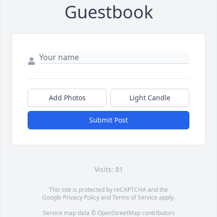
Guestbook
Add Photos
Light Candle
Submit Post
Visits: 81
This site is protected by reCAPTCHA and the
Google
Privacy Policy
and
Terms of Service
apply.
Service map data ©
OpenStreetMap
contributors