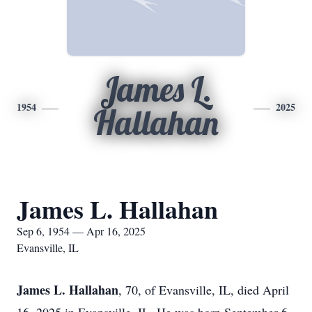
James L.
1954
2025
Hallahan
James L. Hallahan
Sep 6, 1954 — Apr 16, 2025
Evansville, IL
James L. Hallahan
, 70, of Evansville, IL, died April