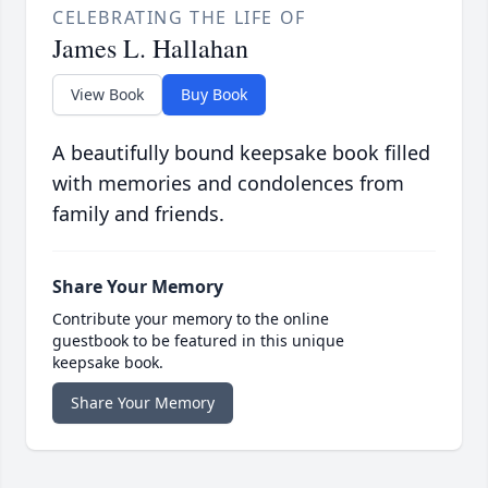
CELEBRATING THE LIFE OF
James L. Hallahan
View Book
Buy Book
A beautifully bound keepsake book filled
with memories and condolences from
family and friends.
Share Your Memory
Contribute your memory to the online
guestbook to be featured in this unique
keepsake book.
Share Your Memory