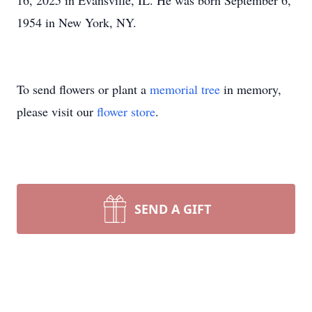
16, 2025 in Evansville, IL. He was born September 6,
1954 in New York, NY.
To send flowers or plant a
memorial tree
in memory,
please visit our
flower store
.
SEND A GIFT